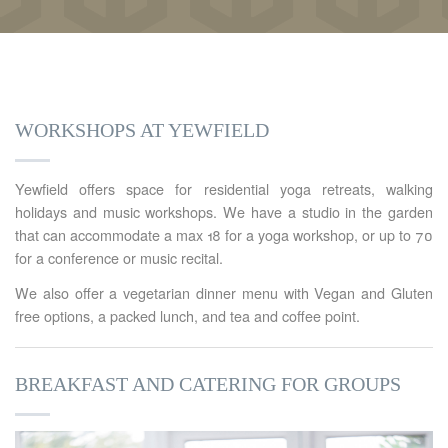
WORKSHOPS AT YEWFIELD
Yewfield offers space for residential yoga retreats, walking
holidays and music workshops. We have a studio in the garden
that can accommodate a max 18 for a yoga workshop, or up to 70
for a conference or music recital.
We also offer a vegetarian dinner menu with Vegan and Gluten
free options, a packed lunch, and tea and coffee point.
BREAKFAST AND CATERING FOR GROUPS