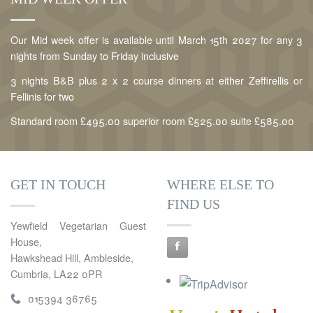
Our Mid week offer is available until March 15th 2027 for any 3
nights from Sunday to Friday inclusive
3 nights B&B plus 2 x 2 course dinners at either Zeffirellis or
Fellinis for two
Standard room £495.00 superior room £525.00 suite £585.00
GET IN TOUCH
WHERE ELSE TO
FIND US
Yewfield Vegetarian Guest
House,
Hawkshead Hill, Ambleside,
Cumbria, LA22 0PR
015394 36765