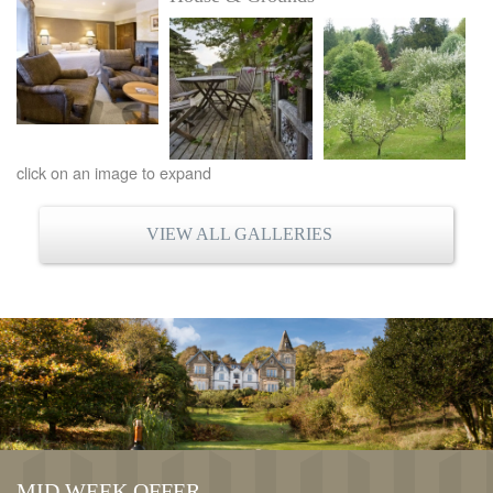
click on an image to expand
VIEW ALL GALLERIES
MID WEEK OFFER