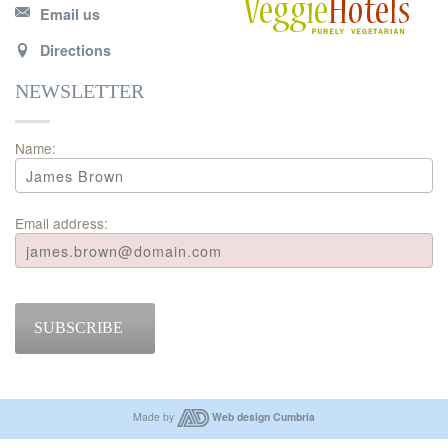
Email us
Directions
NEWSLETTER
Name:
Email address:
SUBSCRIBE
Made by
Web design Cumbria