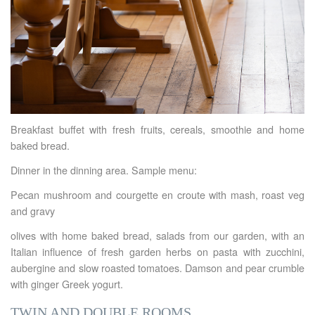
Breakfast buffet with fresh fruits, cereals, smoothie and home
baked bread.
Dinner in the dinning area. Sample menu:
Pecan mushroom and courgette en croute with mash, roast veg
and gravy
olives with home baked bread, salads from our garden, with an
Italian influence of fresh garden herbs on pasta with zucchini,
aubergine and slow roasted tomatoes. Damson and pear crumble
with ginger Greek yogurt.
TWIN AND DOUBLE ROOMS