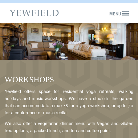
MENU
Bed & Breakfast
Self-catering
Concerts & Events
About
WORKSHOPS
Contact Yewfield
Yewfield offers space for residential yoga retreats, walking
BOOK NOW
holidays and music workshops. We have a studio in the garden
that can accommodate a max 18 for a yoga workshop, or up to 70
for a conference or music recital.
We also offer a vegetarian dinner menu with Vegan and Gluten
free options, a packed lunch, and tea and coffee point.