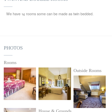
We have 14 rooms some can be made as twin bedded.
PHOTOS
Rooms
Outside Rooms
House & Grounds