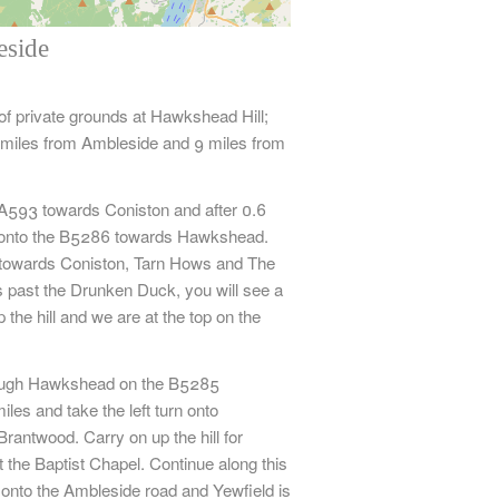
eside
Leaflet
| ©
OpenStreetMap
contributors,
CC-BY-SA
 of private grounds at Hawkshead Hill;
miles from Ambleside and 9 miles from
A593 towards Coniston and after 0.6
ft onto the B5286 towards Hawkshead.
ht towards Coniston, Tarn Hows and The
 past the Drunken Duck, you will see a
 the hill and we are at the top on the
ugh Hawkshead on the B5285
les and take the left turn onto
rantwood. Carry on up the hill for
t the Baptist Chapel. Continue along this
t onto the Ambleside road and Yewfield is