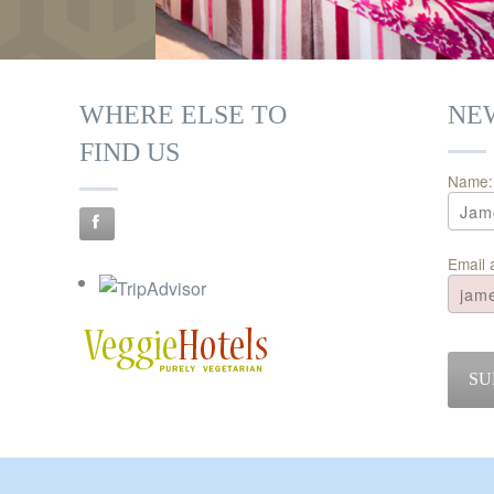
WHERE ELSE TO
NE
FIND US
Name:
Email 
SU