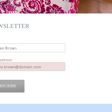
WSLETTER
address:
BSCRIBE