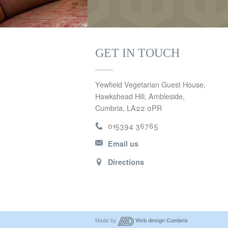
GET IN TOUCH
Yewfield Vegetarian Guest House,
Hawkshead Hill, Ambleside,
Cumbria, LA22 0PR
015394 36765
Email us
Directions
Made by
Web design Cumbria