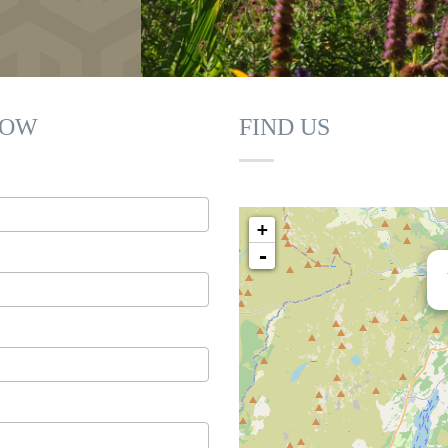
Juniper
LOW
FIND US
+
-