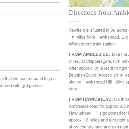
Directions from Ambl
Yewfield is situated in 80 acres
1.5 miles from Hawkshead, 4.5 
Windermere train station.
FROM AMBLESIDE:
Take the 
miles, at Clappersgate, turn le
After approx 1.5 miles turn rig
Drunken Duck. Approx 1.7 miles
 so that we can respond to your
sign to Hawkshead Hill - drive up
shared with 3rd parties.
right.
FROM HAWKSHEAD:
Go thro
Ambleside road for approx 0.6 mi
Hawkshead Hill sign posted for B
approx 1.6 miles and turn right a
short country lane and turn righ