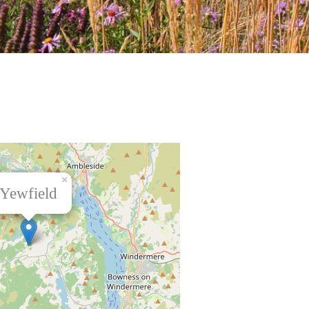
×
Yewfield