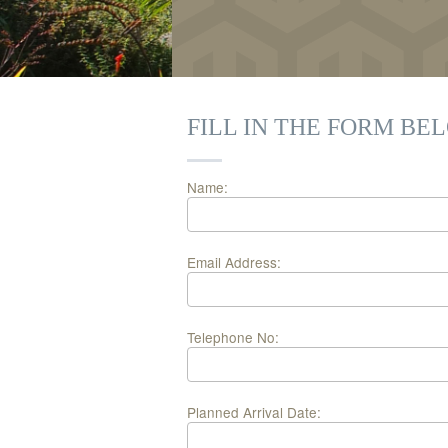
FILL IN THE FORM BE
Name:
Email Address:
Telephone No:
Planned Arrival Date: