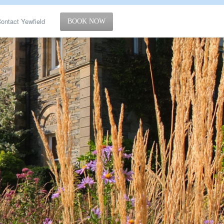
ontact Yewfield
BOOK NOW
g
ut
Policy