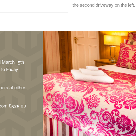
the second driveway on the left.
il March 15th
to Friday
ers at either
room £525.00