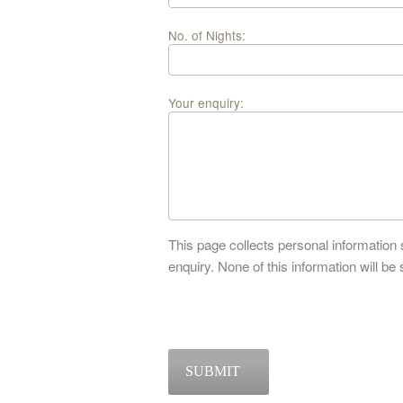
No. of Nights:
Your enquiry:
This page collects personal information
enquiry. None of this information will be 
SUBMIT