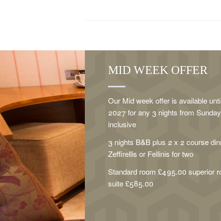
MID WEEK OFFER
Our Mid week offer is available unt
2027 for any 3 nights from Sunday 
inclusive
3 nights B&B plus 2 x 2 course dinn
Zeffirellis or Fellinis for two
Standard room £495.00 superior 
suite £585.00