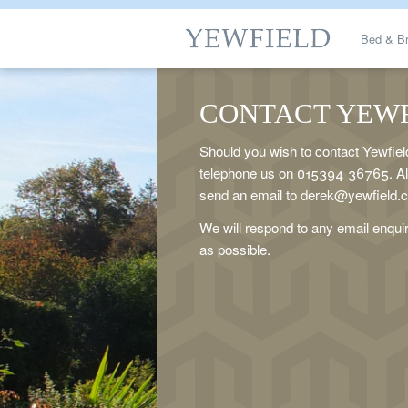
Bed & Br
Gallerie
CONTACT YEW
Should you wish to contact Yewfiel
Tariffs / 
telephone us on 015394 36765. Alt
send an email to derek@yewfield.
Amblesi
We will respond to any email enqui
as possible.